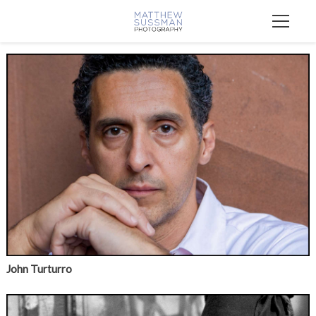
John Turturro