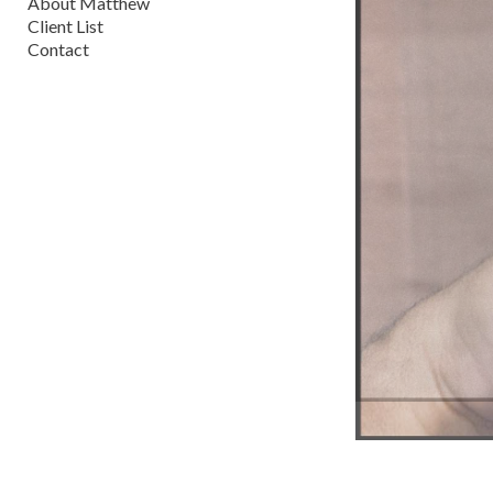
About Matthew
Client List
Contact