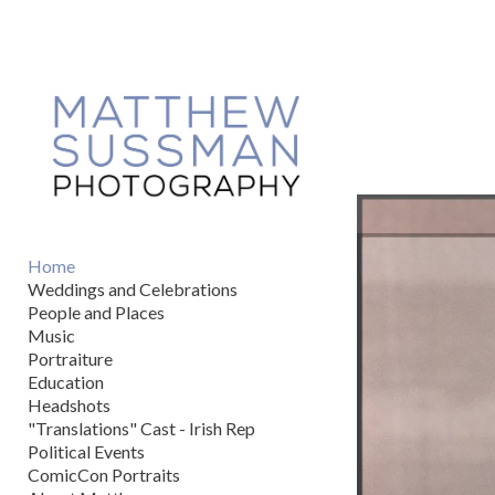
Add to menu
GALLERY
PAGE
FOLDER
SPACER
EXTERNAL URL
Home
Weddings and Celebrations
People and Places
Music
Portraiture
SAVE
Education
Headshots
"Translations" Cast - Irish Rep
Political Events
ComicCon Portraits